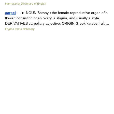
International Dictionary of English
carpel
— ► NOUN Botany ▪ the female reproductive organ of a
flower, consisting of an ovary, a stigma, and usually a style.
DERIVATIVES carpellary adjective. ORIGIN Greek karpos fruit …
English terms dictionary