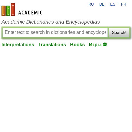
RU
DE
ES
FR
en-academic.com
Academic Dictionaries and Encyclopedias
Search!
Interpretations
Translations
Books
Игры ⚽