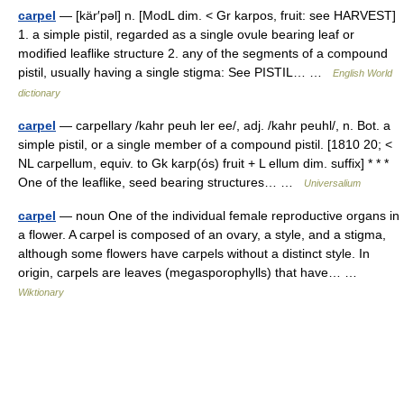
carpel
— [kär′pəl] n. [ModL dim. < Gr karpos, fruit: see HARVEST]
1. a simple pistil, regarded as a single ovule bearing leaf or
modified leaflike structure 2. any of the segments of a compound
pistil, usually having a single stigma: See PISTIL… …
English World
dictionary
carpel
— carpellary /kahr peuh ler ee/, adj. /kahr peuhl/, n. Bot. a
simple pistil, or a single member of a compound pistil. [1810 20; <
NL carpellum, equiv. to Gk karp(ós) fruit + L ellum dim. suffix] * * *
One of the leaflike, seed bearing structures… …
Universalium
carpel
— noun One of the individual female reproductive organs in
a flower. A carpel is composed of an ovary, a style, and a stigma,
although some flowers have carpels without a distinct style. In
origin, carpels are leaves (megasporophylls) that have… …
Wiktionary