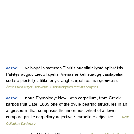
carpel
— vaislapėlis statusas T sritis augalininkystė apibrėžtis
Pakitęs augalų žiedo lapelis. Vienas ar keli suaugę vaislapėliai
sudaro piestelę. atitikmenys: angl. carpel rus. плодолистик …
Žemės ūkio augalų selekcijos ir sėklininkystės terminų žodynas
carpel
— noun Etymology: New Latin carpellum, from Greek
karpos fruit Date: 1835 one of the ovule bearing structures in an
angiosperm that comprises the innermost whorl of a flower
compare pistil • carpellary adjective • carpellate adjective …
New
Collegiate Dictionary