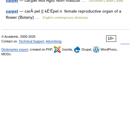
carpel
— car|pel Mot Agut Nom masculí …
Diccionari Català-Català
carpel
— carÂ·pel || kÉ‘Ëpel n. female reproductive organ of a
flower (Botany) …
English contemporary dictionary
© Academic, 2000-2026
18+
Contact us:
Technical Support
,
Advertising
Dictionaries export
, created on PHP,
Joomla,
Drupal,
WordPress,
MODx.