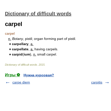
Dictionary of difficult words
carpel
carpel
n.
Botany
, pistil; organ forming part of pistil.
♦
carpellary
,
a.
♦
carpellate
,
a.
having carpels.
♦
carpid
(
ium
),
n.
small carpel.
Dictionary of difficult words
.
2015
.
Игры ⚽
Нужна курсовая?
carpe diem
carpitis