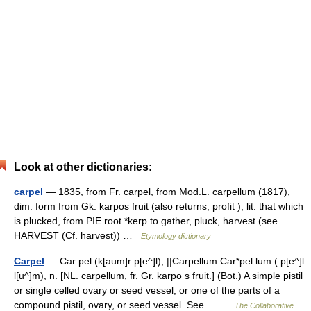
Look at other dictionaries:
carpel
— 1835, from Fr. carpel, from Mod.L. carpellum (1817),
dim. form from Gk. karpos fruit (also returns, profit ), lit. that which
is plucked, from PIE root *kerp to gather, pluck, harvest (see
HARVEST (Cf. harvest)) …
Etymology dictionary
Carpel
— Car pel (k[aum]r p[e^]l), ||Carpellum Car*pel lum ( p[e^]l
l[u^]m), n. [NL. carpellum, fr. Gr. karpo s fruit.] (Bot.) A simple pistil
or single celled ovary or seed vessel, or one of the parts of a
compound pistil, ovary, or seed vessel. See… …
The Collaborative